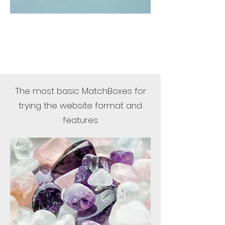
The most basic MatchBoxes for
trying the website format and
features.