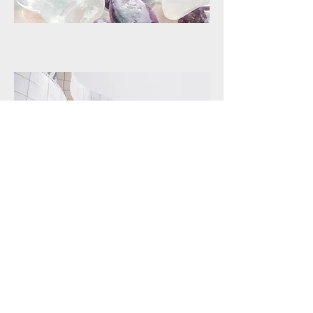
PROJECT
Perfect Execution