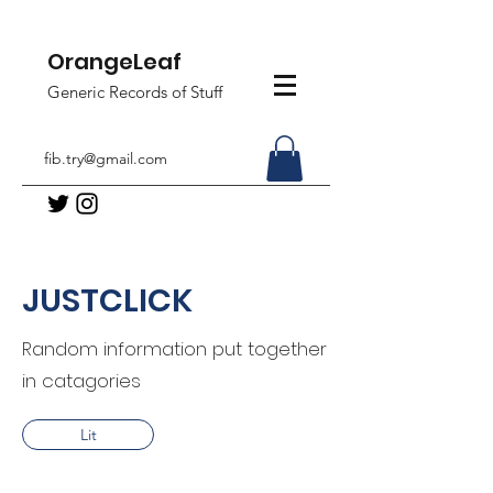
OrangeLeaf
Generic Records of Stuff
fib.try@gmail.com
JUSTCLICK
Random information put together
in catagories
Lit