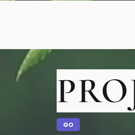
PRO
GO