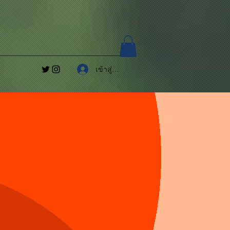
เข้าสู่ระบบ