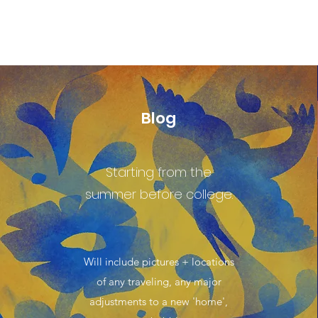
Blog
Starting from the
summer before college.
Will include pictures + locations
of any traveling, any major
adjustments to a new 'home',