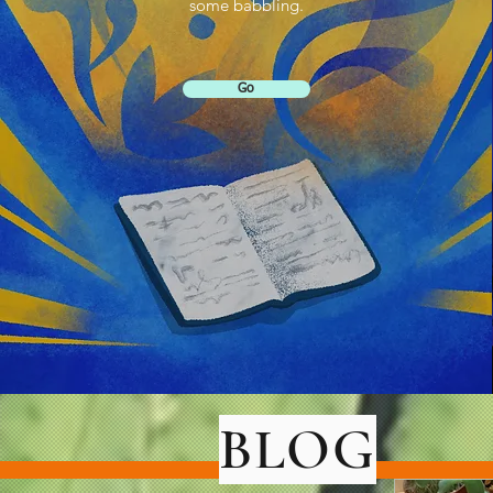
some babbling.
Go
BLOG