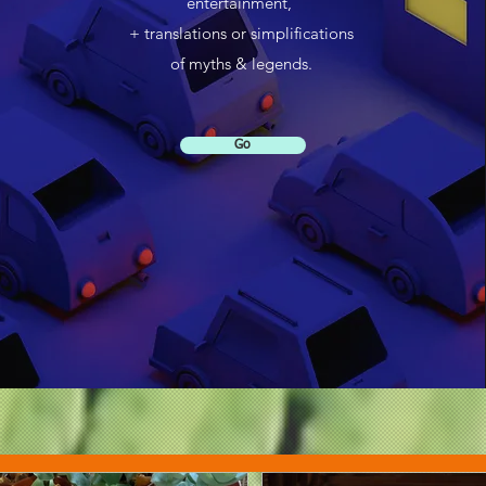
entertainment,
+ translations or simplifications
of myths & legends.
Go