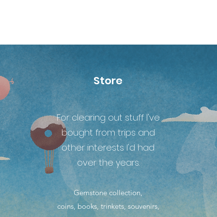
Store
For clearing out stuff I've
bought from trips and
other interests I'd had
over the years.
Gemstone collection,
coins, books, trinkets, souvenirs,