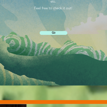
etc.
Feel free to check it out!
Go