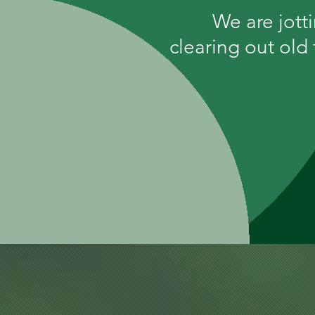
We are jott
clearing out old 