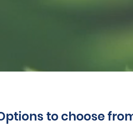
Options to choose fro