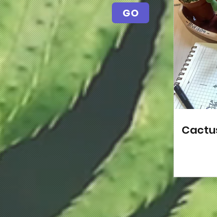
GO
Cactu