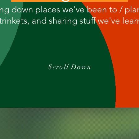
ing down places we've been to / pla
trinkets, and sharing stuff we've lea
Scroll Down