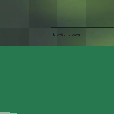
fib.try@gmail.com