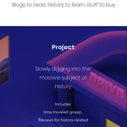
Blogs to read, history to learn, stuff to buy
Project
Slowly digging into the
massive subject of
history.
Includes:
time traveled gossip,
Reviews for history-related