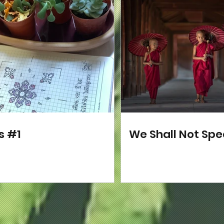
s #1
We Shall Not Sp