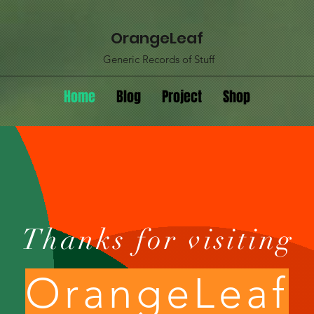
OrangeLeaf
Generic Records of Stuff
Home
Blog
Project
Shop
Thanks for visiting
OrangeLeaf