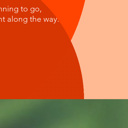
nning to go,
rnt along the way.